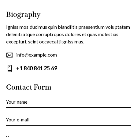
Biography
Ignissimos ducimus quin blandiitis praesentium voluptatem
deleniti atque corrupti quos dolores et quas molestias
excepturi. scint occaecatti gnissimus.
info@example.com
E-
+1 840 841 25 69
m
Ph
ail:
on
Contact Form
e: