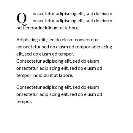
Q
onsectetur adipiscing elit, sed do eiusm
onsectetur adipiscing elit, sed do eiusm
od tempor incididunt ut labore.
Adipiscing elit, sed do eiusm consectetur
aonsectetur sed do eiusm od tempor adipiscing
elit, sed do eiusm od tempor.
Consectetur adipiscing elit, sed do eiusm
onsectetur adipiscing elit, sed do eiusm od
tempor incididunt ut labore.
Consectetur adipiscing elit, sed do eiusm
onsectetur adipiscing elit, sed do eiusm od
tempor.