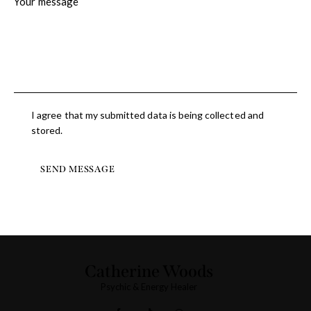
I agree that my submitted data is being collected and
stored.
SEND MESSAGE
Catherine Woods
Psychic & Energy Healer