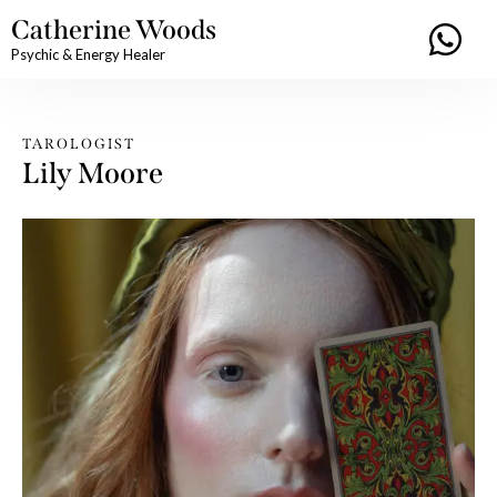
Catherine Woods
Psychic & Energy Healer
TAROLOGIST
Lily Moore