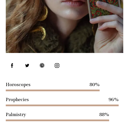
Horoscopes
80%
Prophecies
96%
Palmistry
88%